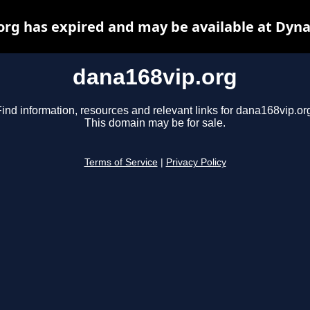
org has expired and may be available at Dyna
dana168vip.org
ind information, resources and relevant links for dana168vip.or
This domain may be for sale.
Terms of Service
|
Privacy Policy