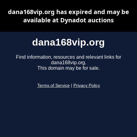
dana168vip.org has expired and may be
available at Dynadot auctions
dana168vip.org
Find information, resources and relevant links for
dana168vip.org.
This domain may be for sale.
Terms of Service
|
Privacy Policy