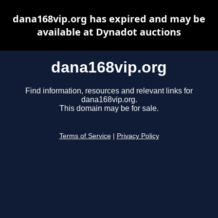
dana168vip.org has expired and may be
available at Dynadot auctions
dana168vip.org
Find information, resources and relevant links for
dana168vip.org.
This domain may be for sale.
Terms of Service
|
Privacy Policy