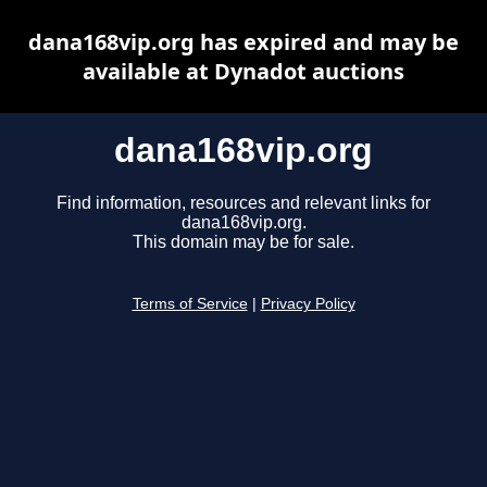
dana168vip.org has expired and may be
available at Dynadot auctions
dana168vip.org
Find information, resources and relevant links for
dana168vip.org.
This domain may be for sale.
Terms of Service
|
Privacy Policy