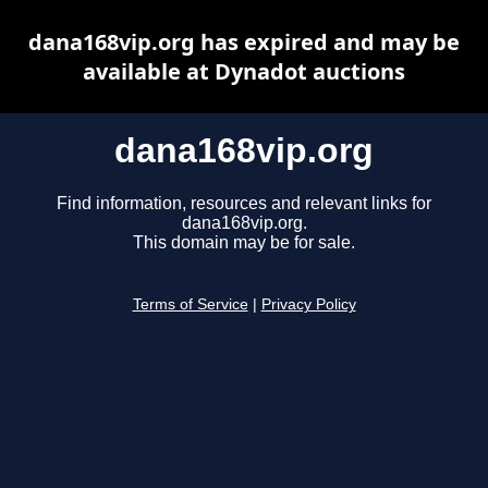
dana168vip.org has expired and may be
available at Dynadot auctions
dana168vip.org
Find information, resources and relevant links for
dana168vip.org.
This domain may be for sale.
Terms of Service
|
Privacy Policy